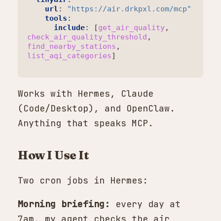
url
:
"https://air.drkpxl.com/mcp"
tools
:
include
:
[
get_air_quality
,
check_air_quality_threshold
,
find_nearby_stations
,
list_aqi_categories
]
Works with Hermes, Claude
(Code/Desktop), and OpenClaw.
Anything that speaks MCP.
How I Use It
Two cron jobs in Hermes:
Morning briefing:
every day at
7am, my agent checks the air