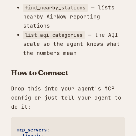
— lists
find_nearby_stations
nearby AirNow reporting
stations
— the AQI
list_aqi_categories
scale so the agent knows what
the numbers mean
How to Connect
Drop this into your agent's MCP
config or just tell your agent to
do it:
mcp_servers
:
tinyair
: