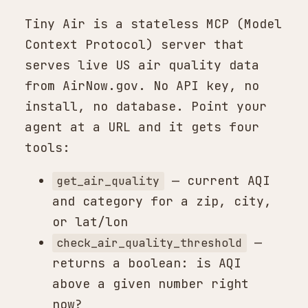
Tiny Air is a stateless MCP (Model
Context Protocol) server that
serves live US air quality data
from AirNow.gov. No API key, no
install, no database. Point your
agent at a URL and it gets four
tools:
— current AQI
get_air_quality
and category for a zip, city,
or lat/lon
—
check_air_quality_threshold
returns a boolean: is AQI
above a given number right
now?