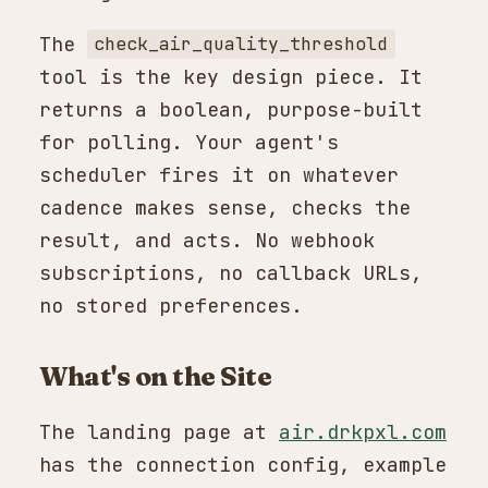
The
check_air_quality_threshold
tool is the key design piece. It
returns a boolean, purpose-built
for polling. Your agent's
scheduler fires it on whatever
cadence makes sense, checks the
result, and acts. No webhook
subscriptions, no callback URLs,
no stored preferences.
What's on the Site
The landing page at
air.drkpxl.com
has the connection config, example