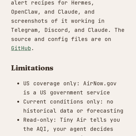
alert recipes for Hermes,
OpenClaw, and Claude, and
screenshots of it working in
Telegram, Discord, and Claude. The
source and config files are on
GitHub
.
Limitations
US coverage only: AirNow.gov
is a US government service
Current conditions only: no
historical data or forecasting
Read-only: Tiny Air tells you
the AQI, your agent decides