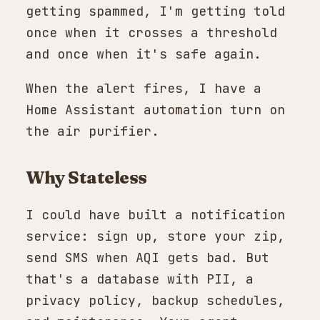
getting spammed, I'm getting told
once when it crosses a threshold
and once when it's safe again.
When the alert fires, I have a
Home Assistant automation turn on
the air purifier.
Why Stateless
I could have built a notification
service: sign up, store your zip,
send SMS when AQI gets bad. But
that's a database with PII, a
privacy policy, backup schedules,