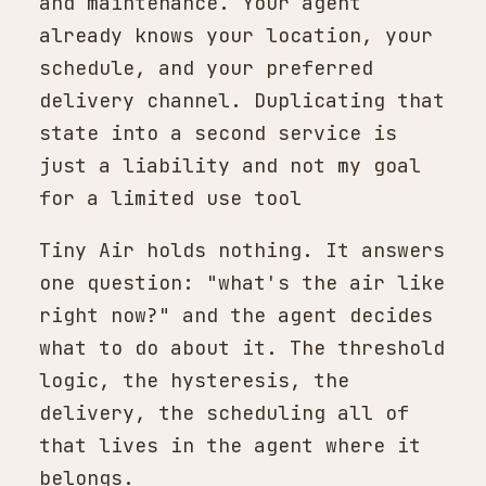
and maintenance. Your agent
already knows your location, your
schedule, and your preferred
delivery channel. Duplicating that
state into a second service is
just a liability and not my goal
for a limited use tool
Tiny Air holds nothing. It answers
one question: "what's the air like
right now?" and the agent decides
what to do about it. The threshold
logic, the hysteresis, the
delivery, the scheduling all of
that lives in the agent where it
belongs.