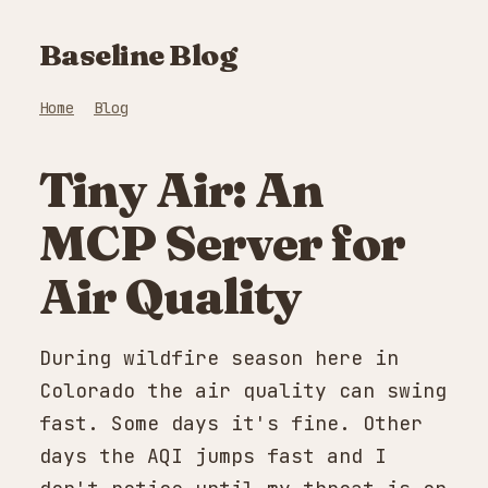
Baseline Blog
Home
Blog
Tiny Air: An
MCP Server for
Air Quality
During wildfire season here in
Colorado the air quality can swing
fast. Some days it's fine. Other
days the AQI jumps fast and I