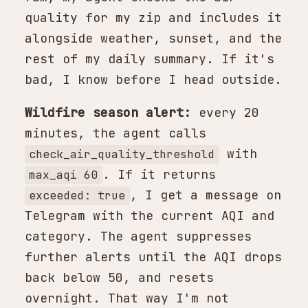
quality for my zip and includes it
alongside weather, sunset, and the
rest of my daily summary. If it's
bad, I know before I head outside.
Wildfire season alert:
every 20
minutes, the agent calls
with
check_air_quality_threshold
. If it returns
max_aqi 60
, I get a message on
exceeded: true
Telegram with the current AQI and
category. The agent suppresses
further alerts until the AQI drops
back below 50, and resets
overnight. That way I'm not