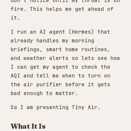
don't notice until my throat is on
fire. This helps me get ahead of
it.
I run an AI agent (Hermes) that
already handles my morning
briefings, smart home routines,
and weather alerts so lets see how
I can get my agent to check the
AQI and tell me when to turn on
the air purifier before it gets
bad enough to matter.
So I am presenting Tiny Air.
What It Is